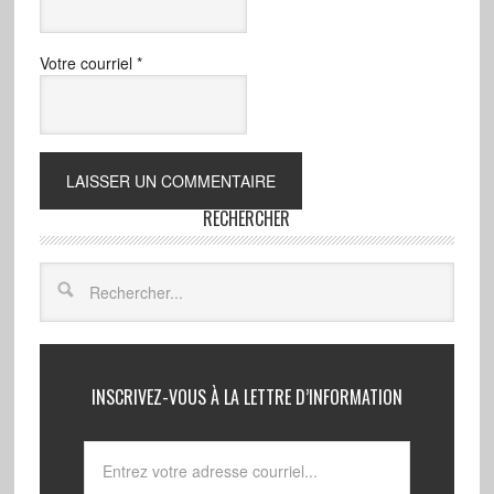
Votre courriel
*
RECHERCHER
INSCRIVEZ-VOUS À LA LETTRE D’INFORMATION