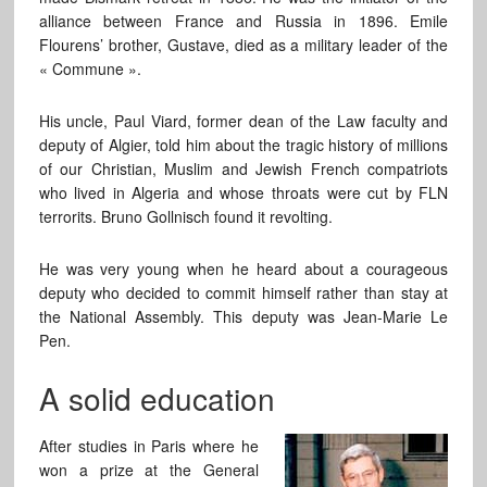
alliance between France and Russia in 1896. Emile
Flourens’ brother, Gustave, died as a military leader of the
« Commune ».
His uncle, Paul Viard, former dean of the Law faculty and
deputy of Algier, told him about the tragic history of millions
of our Christian, Muslim and Jewish French compatriots
who lived in Algeria and whose throats were cut by FLN
terrorits. Bruno Gollnisch found it revolting.
He was very young when he heard about a courageous
deputy who decided to commit himself rather than stay at
the National Assembly. This deputy was Jean-Marie Le
Pen.
A solid education
After studies in Paris where he
won a prize at the General