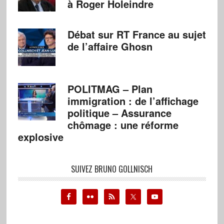
à Roger Holeindre
Débat sur RT France au sujet
de l’affaire Ghosn
POLITMAG – Plan
immigration : de l’affichage
politique – Assurance
chômage : une réforme
explosive
SUIVEZ BRUNO GOLLNISCH