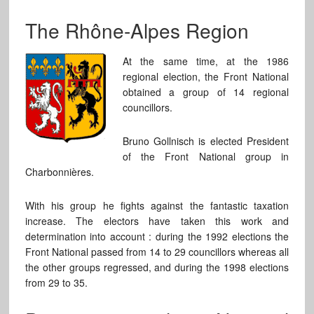
The Rhône-Alpes Region
At the same time, at the 1986
regional election, the Front National
obtained a group of 14 regional
councillors.
Bruno Gollnisch is elected President
of the Front National group in
Charbonnières.
With his group he fights against the fantastic taxation
increase. The electors have taken this work and
determination into account : during the 1992 elections the
Front National passed from 14 to 29 councillors whereas all
the other groups regressed, and during the 1998 elections
from 29 to 35.