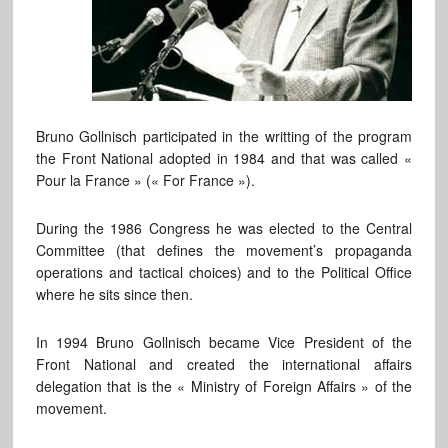
Bruno Gollnisch participated in the writting of the program
the Front National adopted in 1984 and that was called «
Pour la France » (« For France »).
During the 1986 Congress he was elected to the Central
Committee (that defines the movement’s propaganda
operations and tactical choices) and to the Political Office
where he sits since then.
In 1994 Bruno Gollnisch became Vice President of the
Front National and created the international affairs
delegation that is the « Ministry of Foreign Affairs » of the
movement.