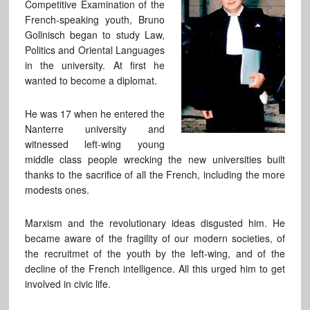
Competitive Examination of the
French-speaking youth, Bruno
Gollnisch began to study Law,
Politics and Oriental Languages
in the university. At first he
wanted to become a diplomat.
He was 17 when he entered the
Nanterre university and
witnessed left-wing young
middle class people wrecking the new universities built
thanks to the sacrifice of all the French, including the more
modests ones.
Marxism and the revolutionary ideas disgusted him. He
became aware of the fragility of our modern societies, of
the recruitmet of the youth by the left-wing, and of the
decline of the French intelligence. All this urged him to get
involved in civic life.