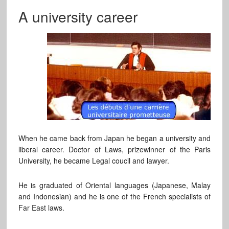
A university career
When he came back from Japan he began a university and
liberal career. Doctor of Laws, prizewinner of the Paris
University, he became Legal coucil and lawyer.
He is graduated of Oriental languages (Japanese, Malay
and Indonesian) and he is one of the French specialists of
Far East laws.