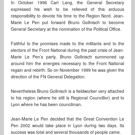
In October 1996 Carl Lang, the General Secretary
expressed his wish to be relieved of this arduous
responsibility to devote his time to the Region Nord. Jean-
Marie Le Pen put forward Bruno Gollnisch to become
General Secretary at the nomination of the Political Office.
Faithful to the promises made to the militants and to the
electors of the Front National during the past crisis of Jean-
Marie Le Pen’s party, Bruno Gollnisch summoned up
around him the energies necessary to the Front National
regain and rebirth. So on November 1999 he was given the
direction of the FN General Delegation.
Nevertheless Bruno Gollnisch is a fieldworker very attached
to his region (where he still is Regional Councillor) and to
Lyon where he has been councilman.
Jean-Marie Le Pen decided that the Great Convention Le
Pen 2002 would take place in Lyon during two days. Its
success was total and several thousands of people came.