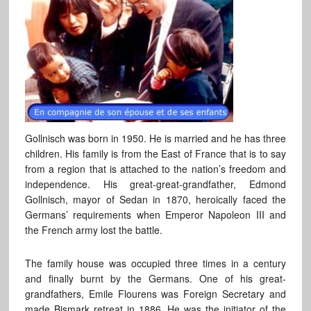
Gollnisch was born in 1950. He is married and he has three
children. His family is from the East of France that is to say
from a region that is attached to the nation’s freedom and
independence. His great-great-grandfather, Edmond
Gollnisch, mayor of Sedan in 1870, heroically faced the
Germans’ requirements when Emperor Napoleon III and
the French army lost the battle.
The family house was occupied three times in a century
and finally burnt by the Germans. One of his great-
grandfathers, Emile Flourens was Foreign Secretary and
made Bismark retreat in 1886. He was the initiator of the