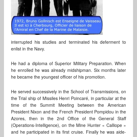
interrupted his studies and terminated his deferment to
enlist in the Navy.
He had a diploma of Superior Military Preparation. When
he enrolled he was already midshipman. Six months later
he became the youngest officer of his promotion.
He served successively in the School of Transmissions, on
the Trial ship of Missiles Henri Poincaré, in particular at the
time of the Summit Meeting between the American
President Nixon and the French President Pompidou in the
Azores, then in the 2nd Office of the General Staff
(Operations-Intelligence), on the Mine Hunter « Calliope »
and he participated in its first cruise. Finally he was aide-