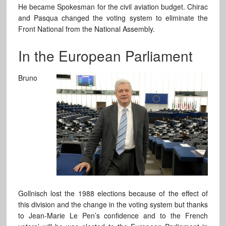
He became Spokesman for the civil aviation budget. Chirac
and Pasqua changed the voting system to eliminate the
Front National from the National Assembly.
In the European Parliament
Bruno
Gollnisch lost the 1988 elections because of the effect of
this division and the change in the voting system but thanks
to Jean-Marie Le Pen’s confidence and to the French