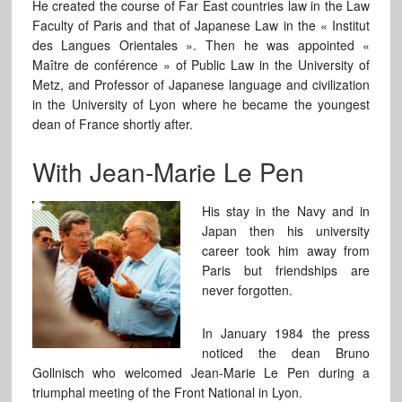
He created the course of Far East countries law in the Law
Faculty of Paris and that of Japanese Law in the « Institut
des Langues Orientales ». Then he was appointed «
Maître de conférence » of Public Law in the University of
Metz, and Professor of Japanese language and civilization
in the University of Lyon where he became the youngest
dean of France shortly after.
With Jean-Marie Le Pen
His stay in the Navy and in
Japan then his university
career took him away from
Paris but friendships are
never forgotten.
In January 1984 the press
noticed the dean Bruno
Gollnisch who welcomed Jean-Marie Le Pen during a
triumphal meeting of the Front National in Lyon.