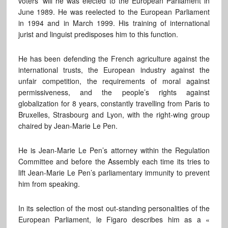
voters’ will he was elected to the European Parliament in
June 1989. He was reelected to the European Parliament
in 1994 and in March 1999. His training of international
jurist and linguist predisposes him to this function.
He has been defending the French agriculture against the
international trusts, the European industry against the
unfair competition, the requirements of moral against
permissiveness, and the people’s rights against
globalization for 8 years, constantly travelling from Paris to
Bruxelles, Strasbourg and Lyon, with the right-wing group
chaired by Jean-Marie Le Pen.
He is Jean-Marie Le Pen’s attorney within the Regulation
Committee and before the Assembly each time its tries to
lift Jean-Marie Le Pen’s parliamentary immunity to prevent
him from speaking.
In its selection of the most out-standing personalities of the
European Parliament, le Figaro describes him as a «