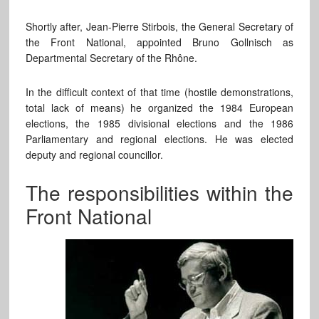
Shortly after, Jean-Pierre Stirbois, the General Secretary of
the Front National, appointed Bruno Gollnisch as
Departmental Secretary of the Rhône.
In the difficult context of that time (hostile demonstrations,
total lack of means) he organized the 1984 European
elections, the 1985 divisional elections and the 1986
Parliamentary and regional elections. He was elected
deputy and regional councillor.
The responsibilities within the
Front National