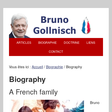
ARTICLES
BIOGRAPHIE
DOCTRINE
LIENS
CONTACT
Vous êtes ici :
Accueil
/
Biographie
/
Biography
Biography
A French family
Bruno