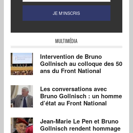
MULTIMÉDIA
Intervention de Bruno
Gollnisch au colloque des 50
ans du Front National
Les conversations avec
Bruno Gollnisch : un homme
d’état au Front National
Jean-Marie Le Pen et Bruno
Gollnisch rendent hommage