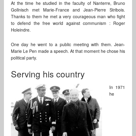
At the time he studied in the faculty of Nanterre, Bruno
Gollnisch met Marie-France and Jean-Pierre Stribois.
Thanks to them he met a very courageous man who fight
to defend the free world against communism : Roger
Holeindre.
One day he went to a public meeting with them. Jean-
Marie Le Pen made a speech. At that moment he chose his
political party.
Serving his country
In 1971
he