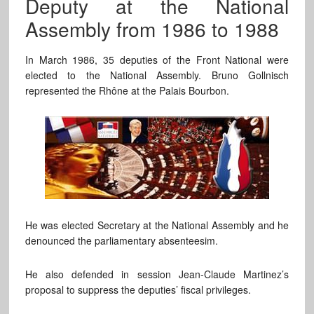
Deputy at the National
Assembly from 1986 to 1988
In March 1986, 35 deputies of the Front National were
elected to the National Assembly. Bruno Gollnisch
represented the Rhône at the Palais Bourbon.
He was elected Secretary at the National Assembly and he
denounced the parliamentary absenteesim.
He also defended in session Jean-Claude Martinez’s
proposal to suppress the deputies’ fiscal privileges.