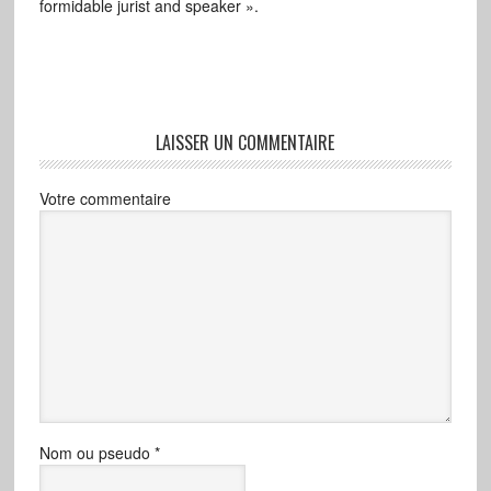
formidable jurist and speaker ».
LAISSER UN COMMENTAIRE
Votre commentaire
Nom ou pseudo
*