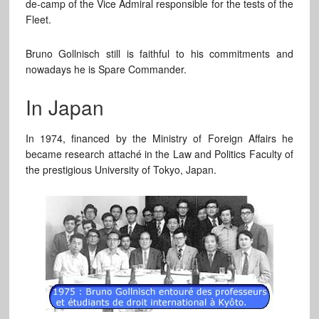
de-camp of the Vice Admiral responsible for the tests of the
Fleet.
Bruno Gollnisch still is faithful to his commitments and
nowadays he is Spare Commander.
In Japan
In 1974, financed by the Ministry of Foreign Affairs he
became research attaché in the Law and Politics Faculty of
the prestigious University of Tokyo, Japan.