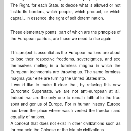
The Right, for each State, to decide what is allowed or not
inside its borders, which people, which product, or which
capital…in essence, the right of self determination.
These elementary points, part of which are the principles of
the European patriots, are those we need to rise again.
This project is essential as the European nations are about
to lose their respective freedoms, sovereignties, and see
themselves melting in a formless magma in which the
European technocrats are throwing us. The same formless
magma your elite are turning the United States into.
I would like to make it clear that, by refusing this new
Eurocratic Superstate, we are not anti-european at all.
Indeed, we are the only one to remain faithful to the true
spirit and genius of Europe. For in human history, Europe
has been the place where was invented the freedom and
equality of nations.
A concept that does not exist in other civilizations such as
for example the Chinese or the Islamic civilizations.