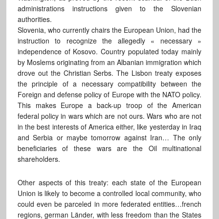
administrations instructions given to the Slovenian
authorities.
Slovenia, who currently chairs the European Union, had the
instruction to recognize the allegedly « necessary »
independence of Kosovo. Country populated today mainly
by Moslems originating from an Albanian immigration which
drove out the Christian Serbs. The Lisbon treaty exposes
the principle of a necessary compatibility between the
Foreign and defense policy of Europe with the NATO policy.
This makes Europe a back-up troop of the American
federal policy in wars which are not ours. Wars who are not
in the best interests of America either, like yesterday in Iraq
and Serbia or maybe tomorrow against Iran… The only
beneficiaries of these wars are the Oil multinational
shareholders.
Other aspects of this treaty: each state of the European
Union is likely to become a controlled local community, who
could even be parceled in more federated entities…french
regions, german Länder, with less freedom than the States