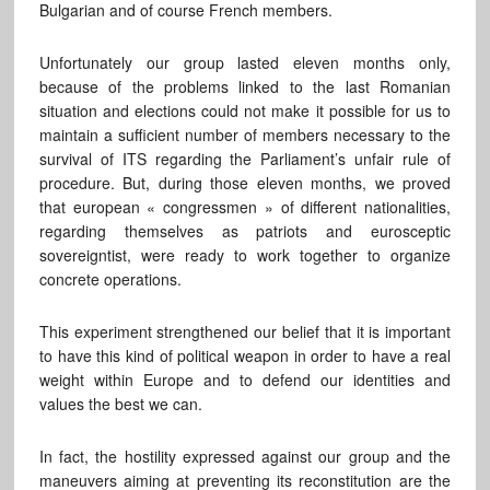
Bulgarian and of course French members.
Unfortunately our group lasted eleven months only,
because of the problems linked to the last Romanian
situation and elections could not make it possible for us to
maintain a sufficient number of members necessary to the
survival of ITS regarding the Parliament’s unfair rule of
procedure. But, during those eleven months, we proved
that european « congressmen » of different nationalities,
regarding themselves as patriots and eurosceptic
sovereigntist, were ready to work together to organize
concrete operations.
This experiment strengthened our belief that it is important
to have this kind of political weapon in order to have a real
weight within Europe and to defend our identities and
values the best we can.
In fact, the hostility expressed against our group and the
maneuvers aiming at preventing its reconstitution are the