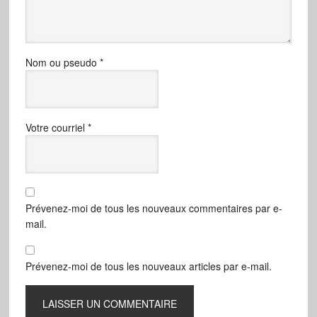
Nom ou pseudo
*
Votre courriel
*
Prévenez-moi de tous les nouveaux commentaires par e-
mail.
Prévenez-moi de tous les nouveaux articles par e-mail.