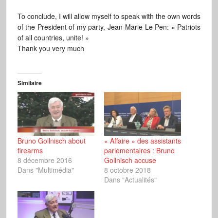
To conclude, I will allow myself to speak with the own words
of the President of my party, Jean-Marie Le Pen: « Patriots
of all countries, unite! »
Thank you very much
Similaire
Bruno Gollnisch about
« Affaire » des assistants
firearms
parlementaires : Bruno
8 décembre 2016
Gollnisch accuse
Dans "Multimédia"
8 octobre 2018
Dans "Actualités"