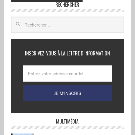
RECHERCHER
INSCRIVEZ-VOUS À LA LETTRE D’INFORMATION
MULTIMÉDIA