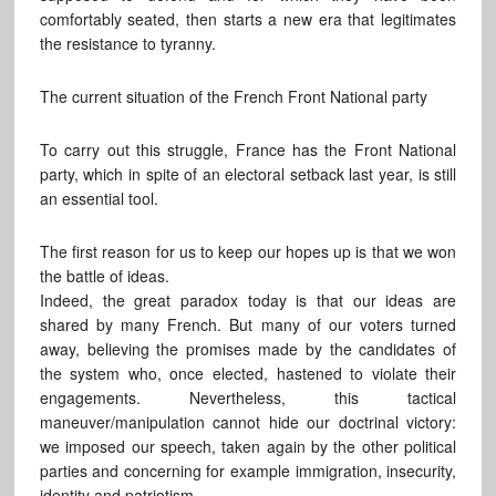
comfortably seated, then starts a new era that legitimates
the resistance to tyranny.
The current situation of the French Front National party
To carry out this struggle, France has the Front National
party, which in spite of an electoral setback last year, is still
an essential tool.
The first reason for us to keep our hopes up is that we won
the battle of ideas.
Indeed, the great paradox today is that our ideas are
shared by many French. But many of our voters turned
away, believing the promises made by the candidates of
the system who, once elected, hastened to violate their
engagements. Nevertheless, this tactical
maneuver/manipulation cannot hide our doctrinal victory:
we imposed our speech, taken again by the other political
parties and concerning for example immigration, insecurity,
identity and patriotism.