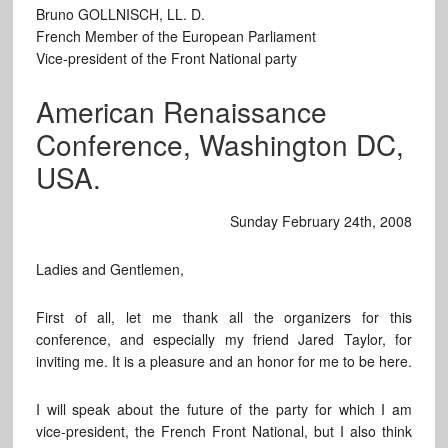
Bruno GOLLNISCH, LL. D.
French Member of the European Parliament
Vice-president of the Front National party
American Renaissance
Conference, Washington DC,
USA.
Sunday February 24th, 2008
Ladies and Gentlemen,
First of all, let me thank all the organizers for this
conference, and especially my friend Jared Taylor, for
inviting me. It is a pleasure and an honor for me to be here.
I will speak about the future of the party for which I am
vice-president, the French Front National, but I also think