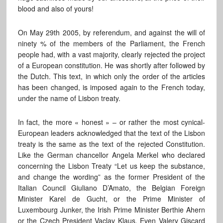
blood and also of yours!
On May 29th 2005, by referendum, and against the will of
ninety % of the members of the Parliament, the French
people had, with a vast majority, clearly rejected the project
of a European constitution. He was shortly after followed by
the Dutch. This text, in which only the order of the articles
has been changed, is imposed again to the French today,
under the name of Lisbon treaty.
In fact, the more « honest » – or rather the most cynical-
European leaders acknowledged that the text of the Lisbon
treaty is the same as the text of the rejected Constitution.
Like the German chancellor Angela Merkel who declared
concerning the Lisbon Treaty “Let us keep the substance,
and change the wording” as the former President of the
Italian Council Giuliano D’Amato, the Belgian Foreign
Minister Karel de Gucht, or the Prime Minister of
Luxembourg Junker, the Irish Prime Minister Berthie Ahern
or the Czech President Vaclav Klaus. Even Valery Giscard