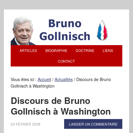
ARTICLES
BIOGRAPHIE
DOCTRINE
LIENS
CONTACT
Vous êtes ici :
Accueil
/
Actualités
/
Discours de Bruno
Gollnisch à Washington
Discours de Bruno
Gollnisch à Washington
24 FÉVRIER 2008
LAISSER UN COMMENTAIRE