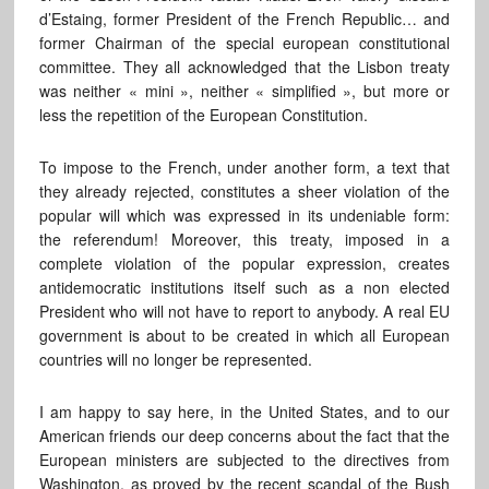
d’Estaing, former President of the French Republic… and
former Chairman of the special european constitutional
committee. They all acknowledged that the Lisbon treaty
was neither « mini », neither « simplified », but more or
less the repetition of the European Constitution.
To impose to the French, under another form, a text that
they already rejected, constitutes a sheer violation of the
popular will which was expressed in its undeniable form:
the referendum! Moreover, this treaty, imposed in a
complete violation of the popular expression, creates
antidemocratic institutions itself such as a non elected
President who will not have to report to anybody. A real EU
government is about to be created in which all European
countries will no longer be represented.
I am happy to say here, in the United States, and to our
American friends our deep concerns about the fact that the
European ministers are subjected to the directives from
Washington, as proved by the recent scandal of the Bush