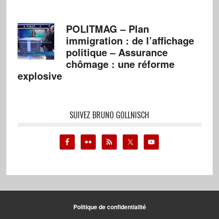
POLITMAG – Plan
immigration : de l’affichage
politique – Assurance
chômage : une réforme
explosive
SUIVEZ BRUNO GOLLNISCH
Politique de confidentialité