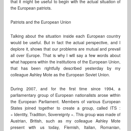
that it might be useful to begin with the actual situation of
the European patriots.
Patriots and the European Union
Talking about the situation inside each European country
would be useful. But in fact the actual perspective, and I
deplore it, shows that our problems are mutual and prevail
all over Europe. That is why I will say a few words about
what happens within the institutions of the European Union,
that has been rightfully described yesterday by my
colleague Ashley Mote as the European Soviet Union.
During 2007, and for the first time since 1994, a
parliamentary group of European nationalists arose within
the European Parliament. Members of various European
States joined together to create a group, called ITS :
« Identity, Tradition, Sovereignty ». This group was made of
Austrian, British, such as my colleague Ashley Mote
present with us today, Flemish, Italian, Romanian,