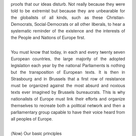
proofs that our ideas disturb. Not really because they were
told to be extremist but because they are unbearable for
the globalists of all kinds, such as these Christian-
Democrats, Social-Democrats or all other liberals, to hear a
systematic reminder of the existence and the interests of
the People and Nations of Europe first.
You must know that today, in each and every twenty seven
European countries, the large majority of the adopted
legislation each year by the national Parliaments is nothing
but the transposition of European texts. It is then in
Strasbourg and in Brussels that a first row of resistance
must be organized against the most absurd and noxious
texts ever imagined by Brussels bureaucrats. This is why
nationalists of Europe must link their efforts and organize
themselves to recreate both a political network and then a
parliamentary group capable to have their voice heard from
all peoples of Europe.
(Now) Our basic principles