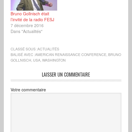
Bruno Gollnisch était
l’invité de la radio FESJ
7 décembre 2016
Dans "Actualités"
CLASSÉ SOUS :
ACTUALITÉS
BALISÉ AVEC :
AMERICAN RENAISSANCE CONFERENCE
,
BRUNO
GOLLNISCH
,
USA
,
WASHINGTON
LAISSER UN COMMENTAIRE
Votre commentaire