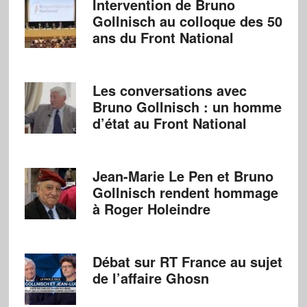
Intervention de Bruno
Gollnisch au colloque des 50
ans du Front National
Les conversations avec
Bruno Gollnisch : un homme
d’état au Front National
Jean-Marie Le Pen et Bruno
Gollnisch rendent hommage
à Roger Holeindre
Débat sur RT France au sujet
de l’affaire Ghosn