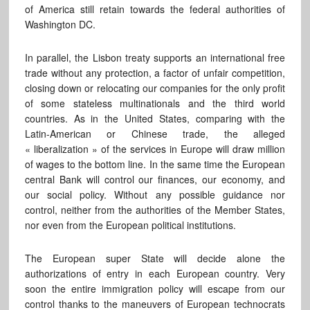
of America still retain towards the federal authorities of
Washington DC.
In parallel, the Lisbon treaty supports an international free
trade without any protection, a factor of unfair competition,
closing down or relocating our companies for the only profit
of some stateless multinationals and the third world
countries. As in the United States, comparing with the
Latin-American or Chinese trade, the alleged
« liberalization » of the services in Europe will draw million
of wages to the bottom line. In the same time the European
central Bank will control our finances, our economy, and
our social policy. Without any possible guidance nor
control, neither from the authorities of the Member States,
nor even from the European political institutions.
The European super State will decide alone the
authorizations of entry in each European country. Very
soon the entire immigration policy will escape from our
control thanks to the maneuvers of European technocrats