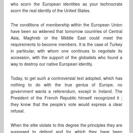
who scorn the European identities as your technocrats
scorn the real identity of the United States.
The conditions of membership within the European Union
have been so widened that tomorrow countries of Central
Asia, Maghreb or the Middle East could meet the
requirements to become members. It is the case of Turkey
in particular, with whom one continues to negotiate its
accession, with the support of the globalists who found a
way to destroy our native European identity.
Today, to get such a controversial text adopted, which has
nothing to do with the true genius of Europe, no
government wants a referendum, except in Ireland. The
President of the French Republic himself recognized it ;
they know that the people’s vote would express a clear
refusal.
When the elite violate to this degree the principles they are
supposed to defend and for which they have been