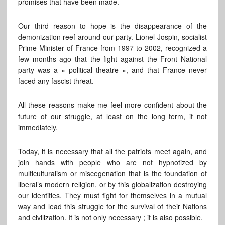
promises that have been made.
Our third reason to hope is the disappearance of the
demonization reef around our party. Lionel Jospin, socialist
Prime Minister of France from 1997 to 2002, recognized a
few months ago that the fight against the Front National
party was a « political theatre », and that France never
faced any fascist threat.
All these reasons make me feel more confident about the
future of our struggle, at least on the long term, if not
immediately.
Today, it is necessary that all the patriots meet again, and
join hands with people who are not hypnotized by
multiculturalism or miscegenation that is the foundation of
liberal’s modern religion, or by this globalization destroying
our identities. They must fight for themselves in a mutual
way and lead this struggle for the survival of their Nations
and civilization. It is not only necessary ; it is also possible.