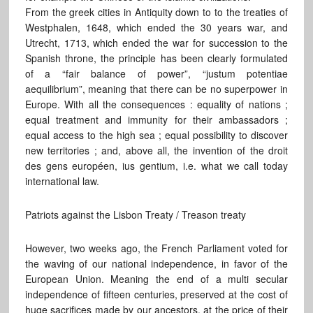
From the greek cities in Antiquity down to to the treaties of
Westphalen, 1648, which ended the 30 years war, and
Utrecht, 1713, which ended the war for succession to the
Spanish throne, the principle has been clearly formulated
of a “fair balance of power”, “justum potentiae
aequilibrium”, meaning that there can be no superpower in
Europe. With all the consequences : equality of nations ;
equal treatment and immunity for their ambassadors ;
equal access to the high sea ; equal possibility to discover
new territories ; and, above all, the invention of the droit
des gens européen, ius gentium, i.e. what we call today
international law.
Patriots against the Lisbon Treaty / Treason treaty
However, two weeks ago, the French Parliament voted for
the waving of our national independence, in favor of the
European Union. Meaning the end of a multi secular
independence of fifteen centuries, preserved at the cost of
huge sacrifices made by our ancestors, at the price of their