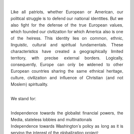
Like all patriots, whether European or American, our
political struggle is to defend our national identities. But we
also fight for the defense of the true European values,
which founded our civilization for which America also is one
of the heiress. This identity lies on common, ethnic,
linguistic, cultural and spiritual fundamentals. These
characteristics have created a geographically limited
territory, with precise external borders. Logically,
consequently, Europe can only be widened to other
European countries sharing the same ethnical heritage,
culture, civilization and influence of Christian (and not
Moslem) spirituality.
We stand for:
Independence towards the globalist financial powers, the
Media, stateless lobbies and multinationals
Independence towards Washington’s policy as long as it is
serving the interest of the globalization project;