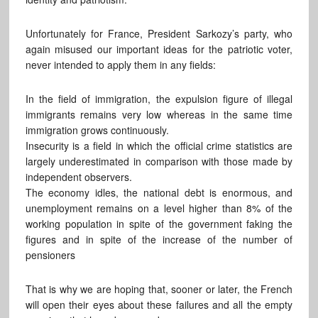
Unfortunately for France, President Sarkozy’s party, who
again misused our important ideas for the patriotic voter,
never intended to apply them in any fields:
In the field of immigration, the expulsion figure of illegal
immigrants remains very low whereas in the same time
immigration grows continuously.
Insecurity is a field in which the official crime statistics are
largely underestimated in comparison with those made by
independent observers.
The economy idles, the national debt is enormous, and
unemployment remains on a level higher than 8% of the
working population in spite of the government faking the
figures and in spite of the increase of the number of
pensioners
That is why we are hoping that, sooner or later, the French
will open their eyes about these failures and all the empty